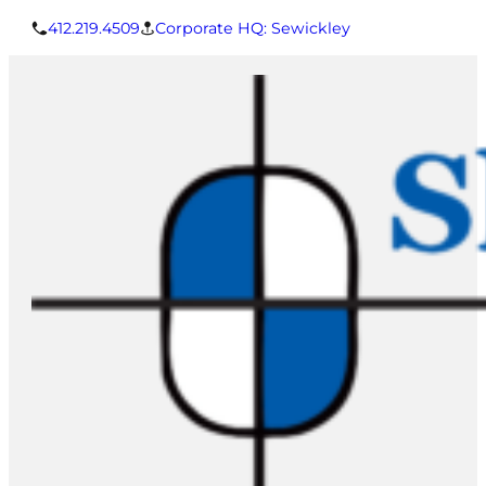
412.219.4509
Corporate HQ: Sewickley