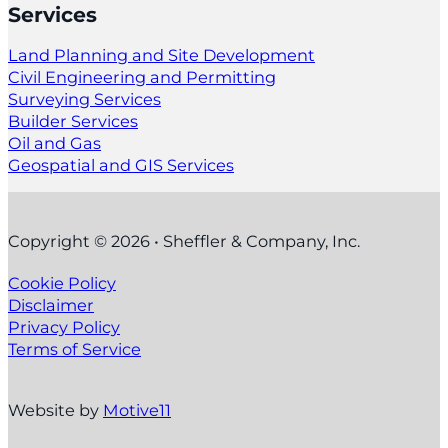
Services
Land Planning and Site Development
Civil Engineering and Permitting
Surveying Services
Builder Services
Oil and Gas
Geospatial and GIS Services
Copyright © 2026 • Sheffler & Company, Inc.
Cookie Policy
Disclaimer
Privacy Policy
Terms of Service
Website by
Motive11