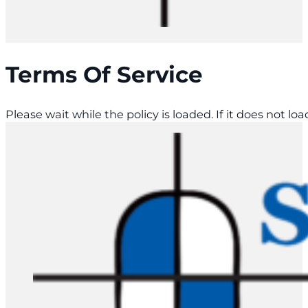
Terms Of Service
Please wait while the policy is loaded. If it does not lo