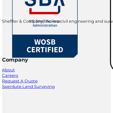
Sheffler & Company, Inc. is a civil engineering and su
Company
About
Careers
Request A Quote
Sperdute Land Surveying