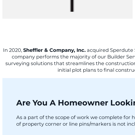
In 2020,
Sheffler & Company, Inc.
acquired Sperdute 
company performs the majority of our Builder Servic
surveying solutions that streamlines the construction
initial plot plans to final cons
Are You A Homeowner Lookin
As a part of the scope of work we complete for h
of property corner or line pins/markers is not inc