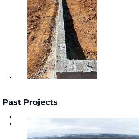
Past Projects