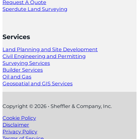
Request A Quote
Sperdute Land Surveying
Services
Land Planning and Site Development
Civil Engineering and Permitting
Surveying Services
Builder Services
Oil and Gas
Geospatial and GIS Services
Copyright © 2026 • Sheffler & Company, Inc.
Cookie Policy
Disclaimer
Privacy Policy
Terms of Service