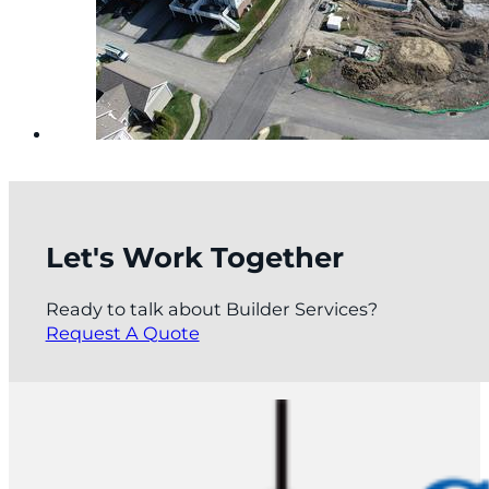
Let's Work Together
Ready to talk about Builder Services?
Request A Quote