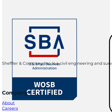
Sheffler & Company, Inc. is a civil engineering and su
Company
About
Careers