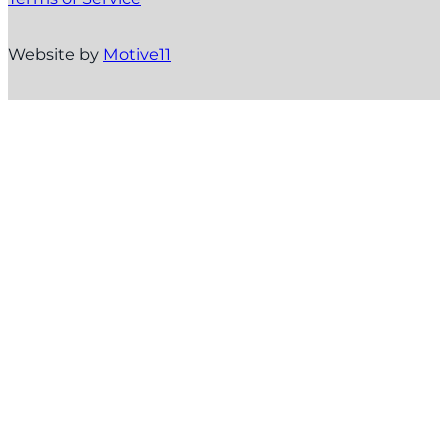
Website by
Motive11